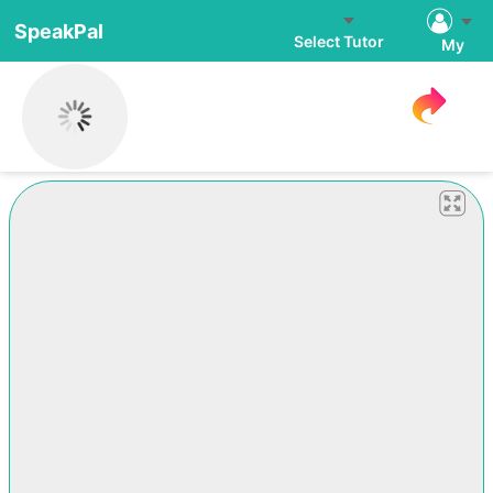
SpeakPal
Select Tutor
My