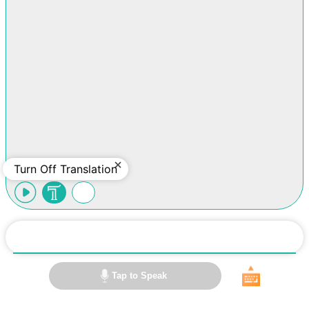
Turn Off Translation
Tap to Speak